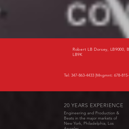
Robert LB Dorsey, LB9000, 
LB9K
Tel: 347-863-4433 |Mngmnt: 678-815
20 YEARS EXPERIENCE
Engineering and Production &
Beats in the major markets of
New York, Philadelphia, Los
Angeles