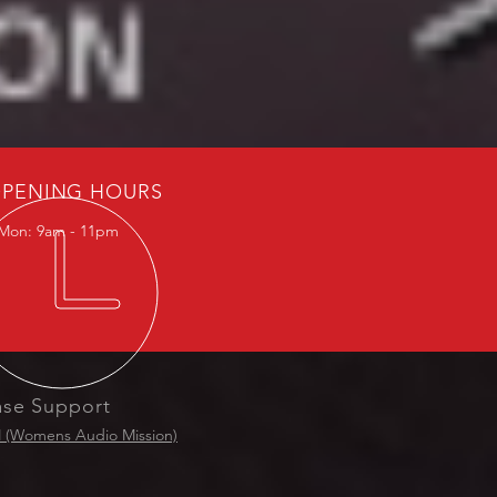
PENING HOURS
Mon: 9am - 11pm
ase Support
(Womens Audio Mission)