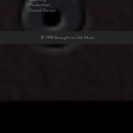
-Production
-Sound Design
© 1998 Brought to Life Music