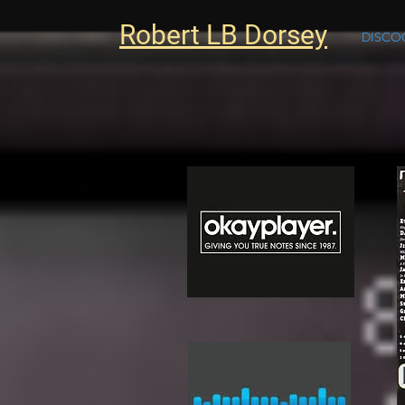
Robert LB Dorsey
DISCO