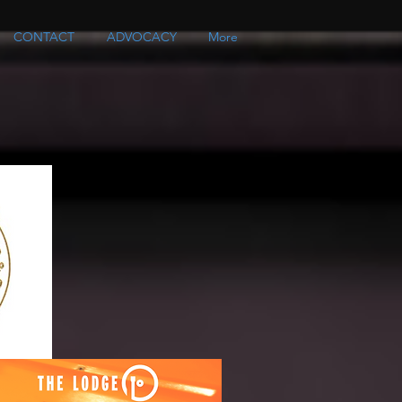
CONTACT
ADVOCACY
More