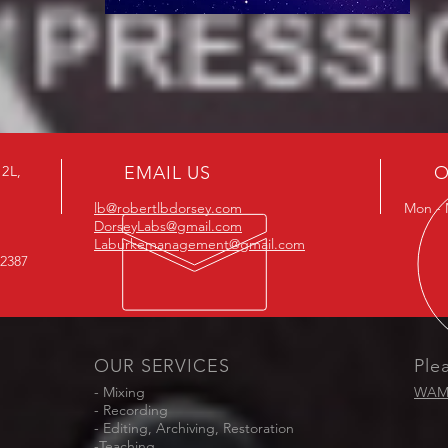
B2L,
EMAIL US
O
lb@robertlbdorsey.com
Mon - 
DorseyLabs@gmail.com
Laburkemanagement@gmail.com
-2387
OUR SERVICES
Ple
- Mixing
WAM 
- Recording
- Editing, Archiving, Restoration
-Teaching