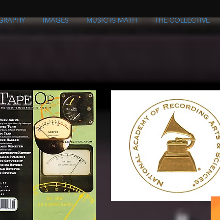
GRAPHY
IMAGES
MUSIC IS MATH
THE COLLECTIVE