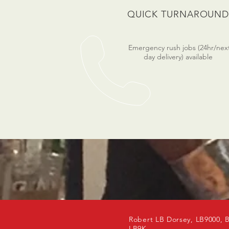
QUICK TURNAROUN
Emergency rush jobs (24hr/nex
day delivery) available
Robert LB Dorsey, LB9000, 
LB9K