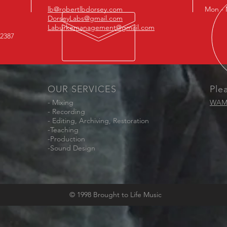
lb@robertlbdorsey.com
Mon - 
DorseyLabs@gmail.com
Laburkemanagement@gmail.com
-2387
OUR SERVICES
Ple
- Mixing
WAM 
- Recording
- Editing, Archiving, Restoration
-Teaching
-Production
-Sound Design
© 1998 Brought to Life Music