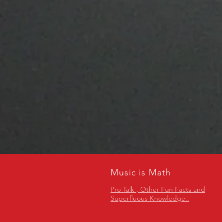
Music is Math
Pro Talk , Other Fun Facts and
Superfluous Knowledge..