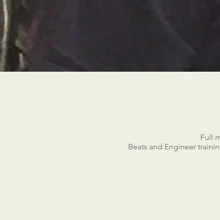
Full 
Beats and Engineer training