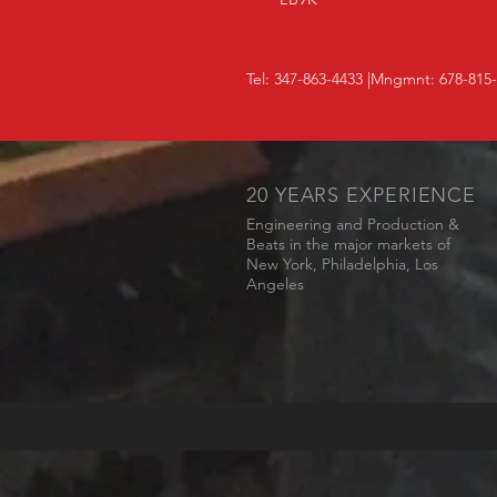
Tel: 347-863-4433 |Mngmnt: 678-815
20 YEARS EXPERIENCE
Engineering and Production &
Beats in the major markets of
New York, Philadelphia, Los
Angeles