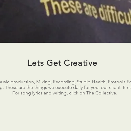
Lets Get Creative
music production, Mixing, Recording, Studio Health, Protools Ed
. These are the things we execute daily for you, our client. Email
For song lyrics and writing, click on The Collective.