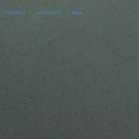
CONTACT
ADVOCACY
More