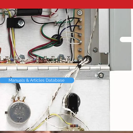
Manuals & Articles Database