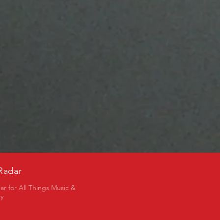
Radar
ar for All Things Music &
ry