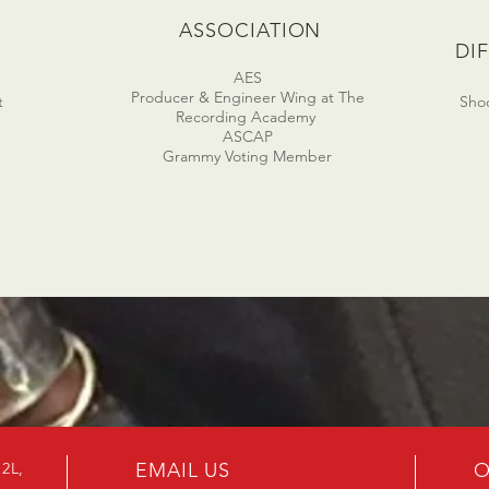
D
ASSOCIATION
DI
AES
Producer & Engineer Wing at The
t
Shoo
Recording Academy
ASCAP
Grammy Voting Member
B2L,
EMAIL US
O