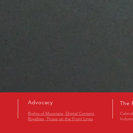
Advocacy
The 
Rights of Musicians, Digital Content,
Calend
Royalties, Those on the Front Lines
Indust