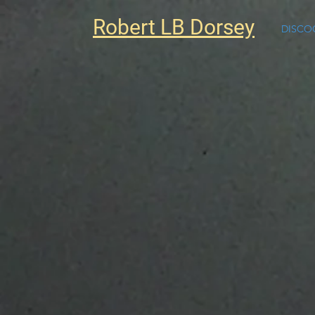
Robert LB Dorsey
DISCO