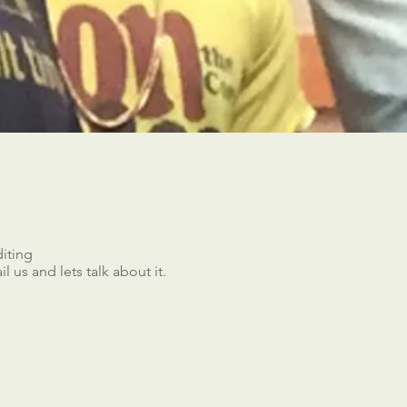
iting
 us and lets talk about it.