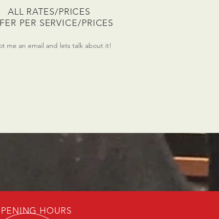
ALL RATES/PRICES
FFER PER SERVICE/PRICES
t me an email and lets talk about it!
PENING HOURS