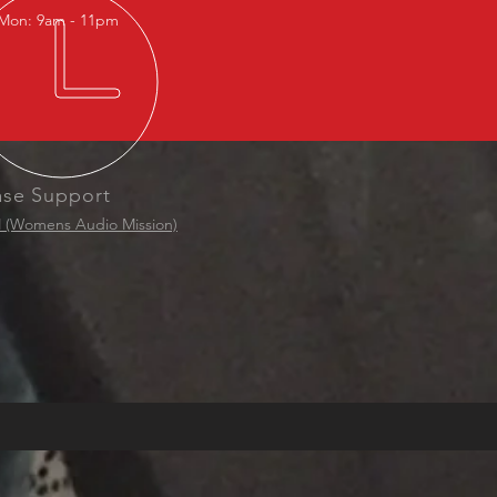
Mon: 9am - 11pm
ase Support
(Womens Audio Mission)