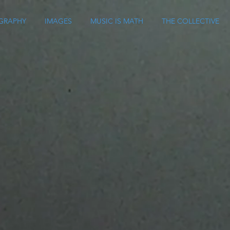
GRAPHY
IMAGES
MUSIC IS MATH
THE COLLECTIVE